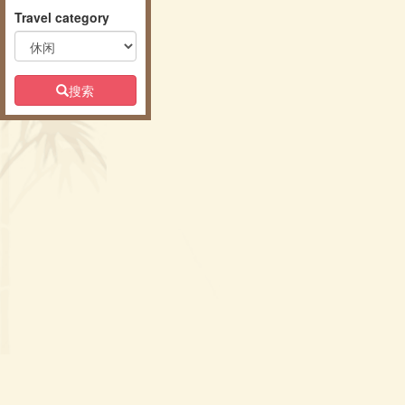
Travel category
搜索