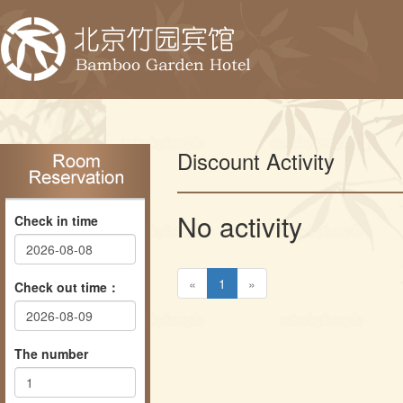
Discount Activity
No activity
Check in time
«
1
»
Check out time：
The number